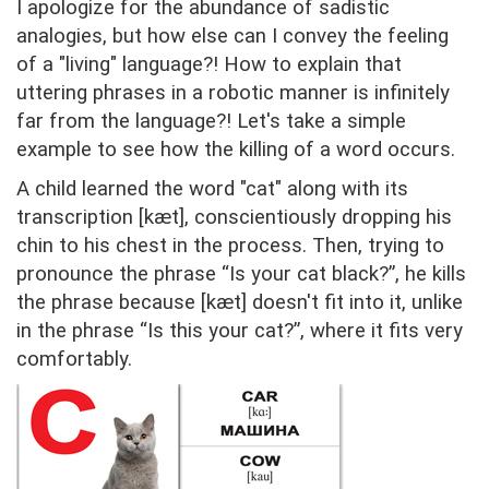
I apologize for the abundance of sadistic
analogies, but how else can I convey the feeling
of a "living" language?! How to explain that
uttering phrases in a robotic manner is infinitely
far from the language?! Let's take a simple
example to see how the killing of a word occurs.
A child learned the word "cat" along with its
transcription [kæt], conscientiously dropping his
chin to his chest in the process. Then, trying to
pronounce the phrase “Is your cat black?”, he kills
the phrase because [kæt] doesn't fit into it, unlike
in the phrase “Is this your cat?”, where it fits very
comfortably.