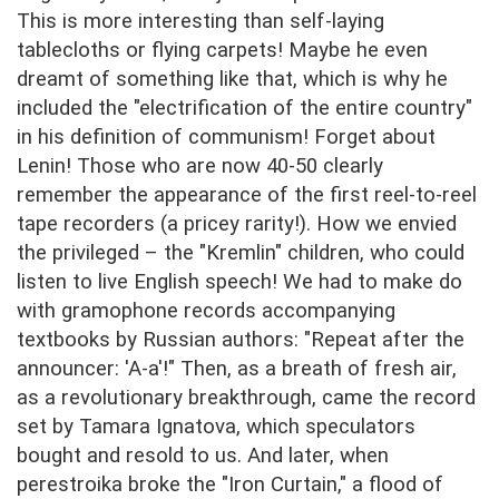
This is more interesting than self-laying
tablecloths or flying carpets! Maybe he even
dreamt of something like that, which is why he
included the "electrification of the entire country"
in his definition of communism! Forget about
Lenin! Those who are now 40-50 clearly
remember the appearance of the first reel-to-reel
tape recorders (a pricey rarity!). How we envied
the privileged – the "Kremlin" children, who could
listen to live English speech! We had to make do
with gramophone records accompanying
textbooks by Russian authors: "Repeat after the
announcer: 'A-a'!" Then, as a breath of fresh air,
as a revolutionary breakthrough, came the record
set by Tamara Ignatova, which speculators
bought and resold to us. And later, when
perestroika broke the "Iron Curtain," a flood of