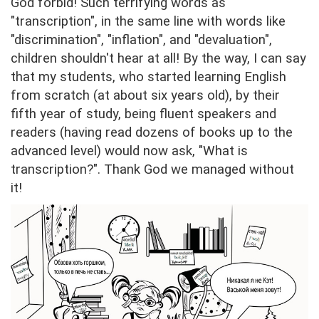
God forbid! Such terrifying words as
"transcription", in the same line with words like
"discrimination", "inflation", and "devaluation",
children shouldn't hear at all! By the way, I can say
that my students, who started learning English
from scratch (at about six years old), by their
fifth year of study, being fluent speakers and
readers (having read dozens of books up to the
advanced level) would now ask, "What is
transcription?". Thank God we managed without
it!