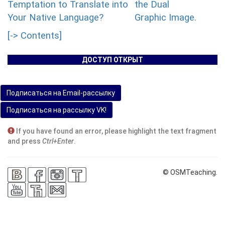
Temptation to Translate into
the Dual
Your Native Language?
Graphic Image.
[-> Contents]
ДОСТУП ОТКРЫТ
Подписаться на Email-рассылку
Подписаться на рассылку VK!
If you have found an error, please highlight the text fragment
and press
Ctrl+Enter
.
© OSMTeaching.