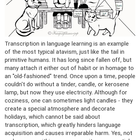
Transcription in language learning is an example
of the most typical atavism, just like the tail in
primitive humans. It has long since fallen off, but
many attach it either out of habit or in homage to
an "old-fashioned" trend. Once upon a time, people
couldn't do without a tinder, candle, or kerosene
lamp, but now they use electricity. Although for
coziness, one can sometimes light candles - they
create a special atmosphere and decorate
holidays, which cannot be said about
transcription, which greatly hinders language
acquisition and causes irreparable harm. Yes, not