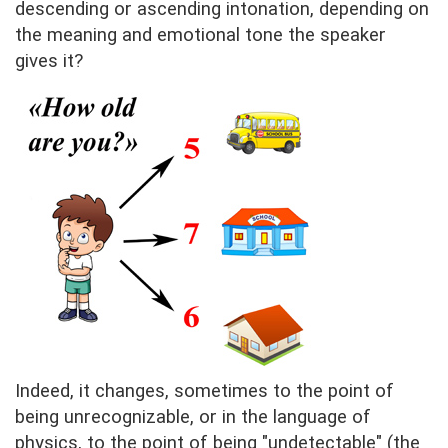
descending or ascending intonation, depending on
the meaning and emotional tone the speaker
gives it?
Indeed, it changes, sometimes to the point of
being unrecognizable, or in the language of
physics, to the point of being "undetectable" (the