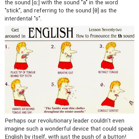
the sound [ɑː] with the sound "a" in the word
"stick", and referring to the sound [θ] as the
interdental "s".
Perhaps our revolutionary leader couldn't even
imagine such a wonderful device that could speak
English by itself, with just the push of a button!