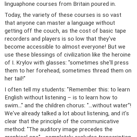
linguaphone courses from Britain poured in.
Today, the variety of these courses is so vast
that anyone can master a language without
getting off the couch, as the cost of basic tape
recorders and players is so low that they've
become accessible to almost everyone! But we
use these blessings of civilization like the heroine
of I. Krylov with glasses: "sometimes she'll press
them to her forehead, sometimes thread them on
her tail!"
I often tell my students: "Remember this: to learn
English without listening – is to learn how to
swim…" and the children chorus: "…without water”!
We've already talked a lot about listening, and it's
clear that the principle of the communicative
method: "The auditory image precedes the