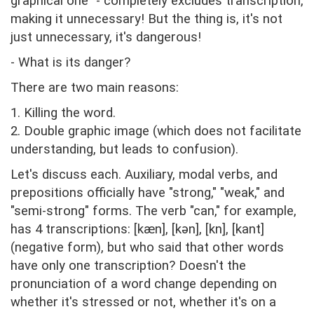
graphical one" - completely excludes transcription,
making it unnecessary! But the thing is, it's not
just unnecessary, it's dangerous!
- What is its danger?
There are two main reasons:
1. Killing the word.
2. Double graphic image (which does not facilitate
understanding, but leads to confusion).
Let's discuss each. Auxiliary, modal verbs, and
prepositions officially have "strong," "weak," and
"semi-strong" forms. The verb "can," for example,
has 4 transcriptions: [kæn], [kən], [kn], [kant]
(negative form), but who said that other words
have only one transcription? Doesn't the
pronunciation of a word change depending on
whether it's stressed or not, whether it's on a