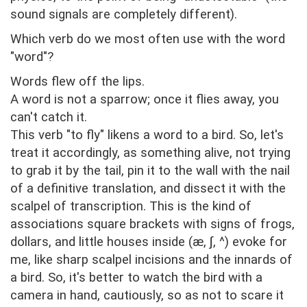
sound signals are completely different).
Which verb do we most often use with the word
"word"?
Words flew off the lips.
A word is not a sparrow; once it flies away, you
can't catch it.
This verb "to fly" likens a word to a bird. So, let's
treat it accordingly, as something alive, not trying
to grab it by the tail, pin it to the wall with the nail
of a definitive translation, and dissect it with the
scalpel of transcription. This is the kind of
associations square brackets with signs of frogs,
dollars, and little houses inside (æ, ∫, ^) evoke for
me, like sharp scalpel incisions and the innards of
a bird. So, it's better to watch the bird with a
camera in hand, cautiously, so as not to scare it