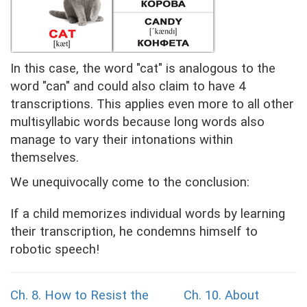
In this case, the word "cat" is analogous to the
word "can" and could also claim to have 4
transcriptions. This applies even more to all other
multisyllabic words because long words also
manage to vary their intonations within
themselves.
We unequivocally come to the conclusion:
If a child memorizes individual words by learning
their transcription, he condemns himself to
robotic speech!
Ch. 8. How to Resist the
Ch. 10.
About