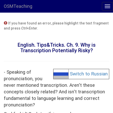
OSMTeaching
If you have found an error, please highlight the text fragment
and press
Ctrl+Enter
.
English. Tips&Tricks. Ch. 9. Why is
Transcription Potentially Risky?
- Speaking of
Switch to Russian
pronunciation, you
never mentioned transcription. Aren't these
concepts closely related? And isn't transcription
fundamental to language learning and correct
pronunciation?