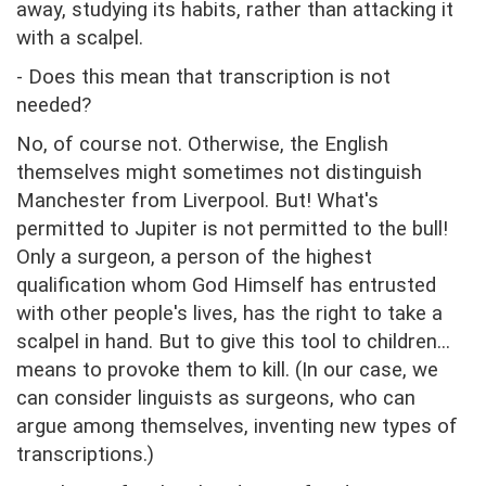
away, studying its habits, rather than attacking it
with a scalpel.
- Does this mean that transcription is not
needed?
No, of course not. Otherwise, the English
themselves might sometimes not distinguish
Manchester from Liverpool. But! What's
permitted to Jupiter is not permitted to the bull!
Only a surgeon, a person of the highest
qualification whom God Himself has entrusted
with other people's lives, has the right to take a
scalpel in hand. But to give this tool to children...
means to provoke them to kill. (In our case, we
can consider linguists as surgeons, who can
argue among themselves, inventing new types of
transcriptions.)