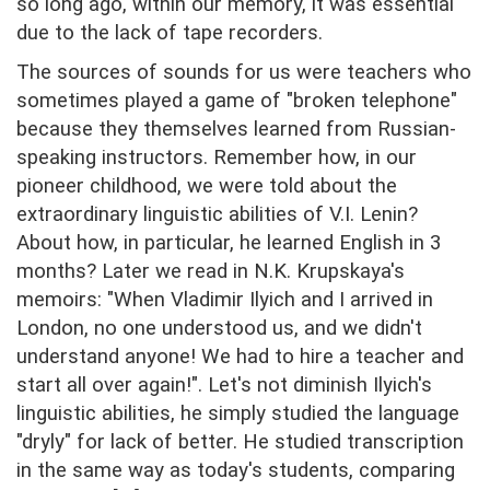
so long ago, within our memory, it was essential
due to the lack of tape recorders.
The sources of sounds for us were teachers who
sometimes played a game of "broken telephone"
because they themselves learned from Russian-
speaking instructors. Remember how, in our
pioneer childhood, we were told about the
extraordinary linguistic abilities of V.I. Lenin?
About how, in particular, he learned English in 3
months? Later we read in N.K. Krupskaya's
memoirs: "When Vladimir Ilyich and I arrived in
London, no one understood us, and we didn't
understand anyone! We had to hire a teacher and
start all over again!". Let's not diminish Ilyich's
linguistic abilities, he simply studied the language
"dryly" for lack of better. He studied transcription
in the same way as today's students, comparing